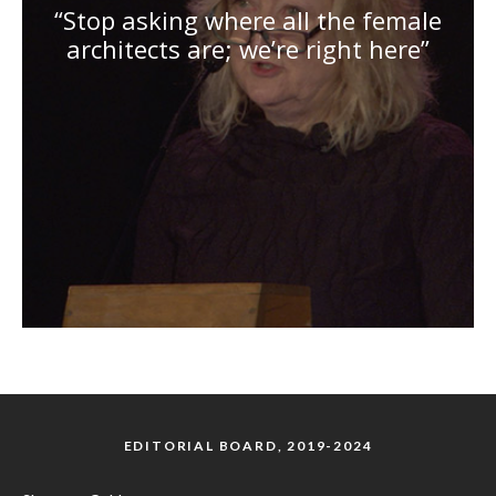
“Stop asking where all the female
architects are; we’re right here”
EDITORIAL BOARD, 2019-2024