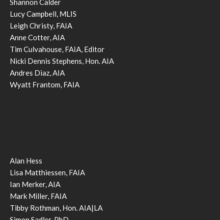
Shannon Calder
Lucy Campbell, MLIS
Leigh Christy, FAIA
Anne Cotter, AIA
Tim Culvahouse, FAIA, Editor
Nicki Dennis Stephens, Hon. AIA
Andres Diaz, AIA
Wyatt Frantom, FAIA
Alan Hess
Lisa Matthiessen, FAIA
Ian Merker, AIA
Mark Miller, FAIA
Tibby Rothman, Hon. AIA|LA
Simon Sadler, PhD