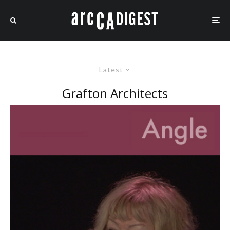
Latest
Grafton Architects