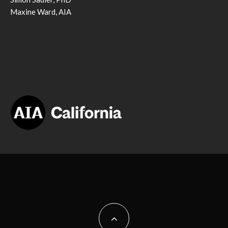
Maxine Ward, AIA