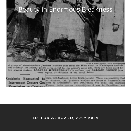
Beauty in Enormous Bleakness
EDITORIAL BOARD, 2019-2024