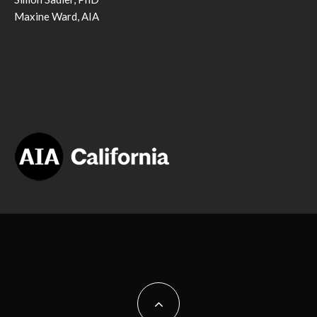
Maxine Ward, AIA