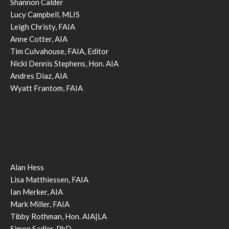
Shannon Calder
Lucy Campbell, MLIS
Leigh Christy, FAIA
Anne Cotter, AIA
Tim Culvahouse, FAIA, Editor
Nicki Dennis Stephens, Hon. AIA
Andres Diaz, AIA
Wyatt Frantom, FAIA
Alan Hess
Lisa Matthiessen, FAIA
Ian Merker, AIA
Mark Miller, FAIA
Tibby Rothman, Hon. AIA|LA
Simon Sadler, PhD