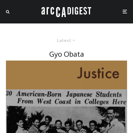
Latest
Gyo Obata