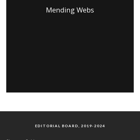
Mending Webs
EDITORIAL BOARD, 2019-2024