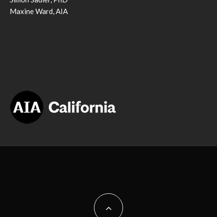
Maxine Ward, AIA