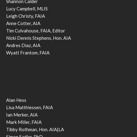
Shannon Calder
Lucy Campbell, MLIS
Leigh Christy, FAIA
Anne Cotter, AIA
Tim Culvahouse, FAIA, Editor
Nicki Dennis Stephens, Hon. AIA
Andres Diaz, AIA
Wyatt Frantom, FAIA
Alan Hess
Lisa Matthiessen, FAIA
Ian Merker, AIA
Mark Miller, FAIA
Tibby Rothman, Hon. AIA|LA
Simon Sadler, PhD