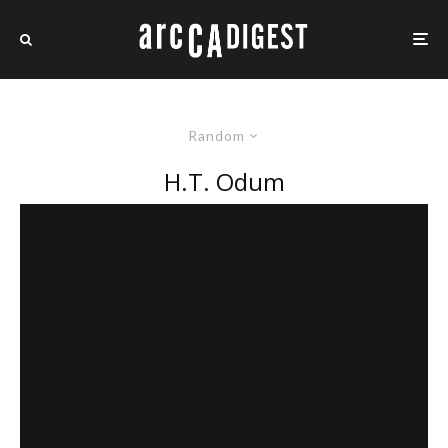
Random
H.T. Odum