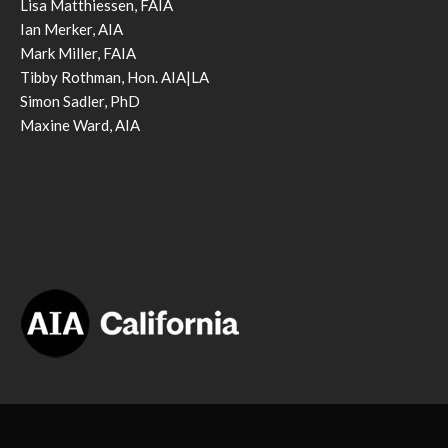
Lisa Matthiessen, FAIA
Ian Merker, AIA
Mark Miller, FAIA
Tibby Rothman, Hon. AIA|LA
Simon Sadler, PhD
Maxine Ward, AIA