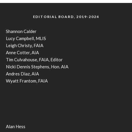
EDITORIAL BOARD, 2019-2024
Shannon Calder
Lucy Campbell, MLIS
Leigh Christy, FAIA
Anne Cotter, AIA
Tim Culvahouse, FAIA, Editor
Nicki Dennis Stephens, Hon. AIA
Andres Diaz, AIA
Wyatt Frantom, FAIA
Alan Hess