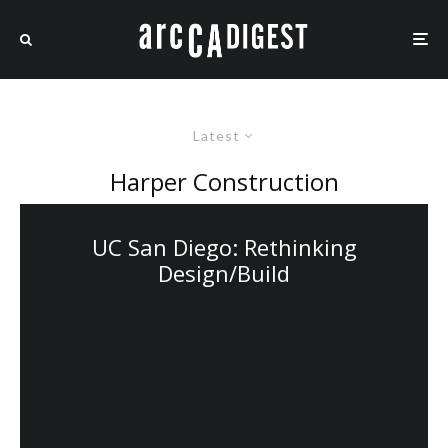
Latest
Harper Construction
UC San Diego: Rethinking
Design/Build