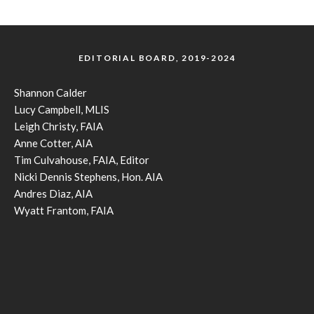
EDITORIAL BOARD, 2019-2024
Shannon Calder
Lucy Campbell, MLIS
Leigh Christy, FAIA
Anne Cotter, AIA
Tim Culvahouse, FAIA, Editor
Nicki Dennis Stephens, Hon. AIA
Andres Diaz, AIA
Wyatt Frantom, FAIA