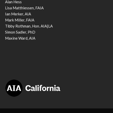
Alan Hess
Lisa Matthiessen, FAIA
Ian Merker, AIA
Mark Miller, FAIA
Tibby Rothman, Hon. AIA|LA
Simon Sadler, PhD
Maxine Ward, AIA