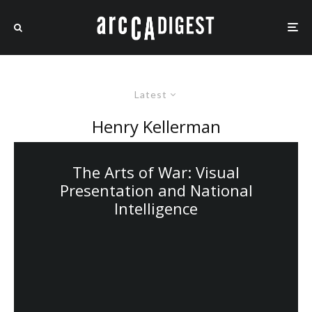
Latest
Henry Kellerman
The Arts of War: Visual
Presentation and National
Intelligence