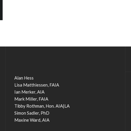
Alan Hess
Lisa Matthiessen, FAIA
Ian Merker, AIA
Mark Miller, FAIA
Tibby Rothman, Hon. AIA|LA
Simon Sadler, PhD
Maxine Ward, AIA