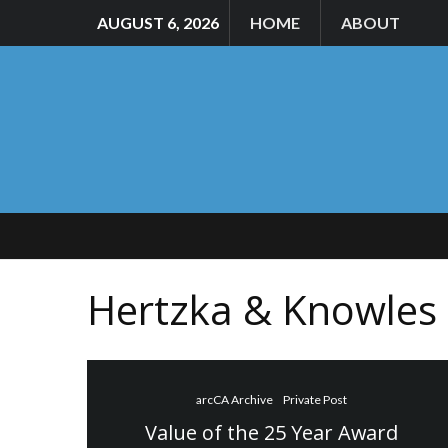
AUGUST 6, 2026
HOME
ABOUT
Hertzka & Knowles
arcCA Archive
Private Post
Value of the 25 Year Award