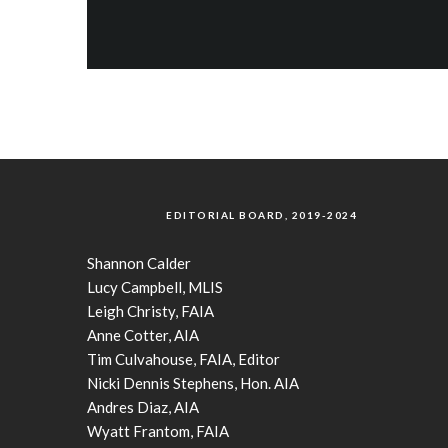
EDITORIAL BOARD, 2019-2024
Shannon Calder
Lucy Campbell, MLIS
Leigh Christy, FAIA
Anne Cotter, AIA
Tim Culvahouse, FAIA, Editor
Nicki Dennis Stephens, Hon. AIA
Andres Diaz, AIA
Wyatt Frantom, FAIA