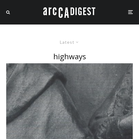
Latest
highways