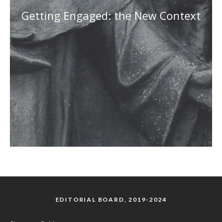
Getting Engaged: the New Context
EDITORIAL BOARD, 2019-2024