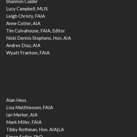
Shannon Calder
Lucy Campbell, MLIS
Leigh Christy, FAIA
Anne Cotter, AIA
Tim Culvahouse, FAIA, Editor
Nicki Dennis Stephens, Hon. AIA
Andres Diaz, AIA
Wyatt Frantom, FAIA
Alan Hess
Lisa Matthiessen, FAIA
Ian Merker, AIA
Mark Miller, FAIA
Tibby Rothman, Hon. AIA|LA
Simon Sadler, PhD