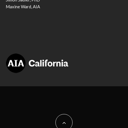
Maxine Ward, AIA