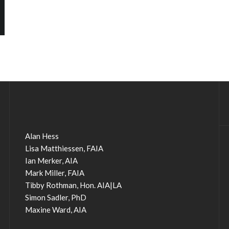
Alan Hess
Lisa Matthiessen, FAIA
Ian Merker, AIA
Mark Miller, FAIA
Tibby Rothman, Hon. AIA|LA
Simon Sadler, PhD
Maxine Ward, AIA