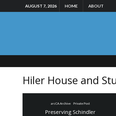
AUGUST 7, 2026
HOME
ABOUT
Hiler House and St
arcCA Archive
Private Post
Preserving Schindler