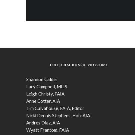
EDITORIAL BOARD, 2019-2024
Shannon Calder
Lucy Campbell, MLIS
Leigh Christy, FAIA
Anne Cotter, AIA
Tim Culvahouse, FAIA, Editor
Nicki Dennis Stephens, Hon. AIA
Andres Diaz, AIA
Wyatt Frantom, FAIA