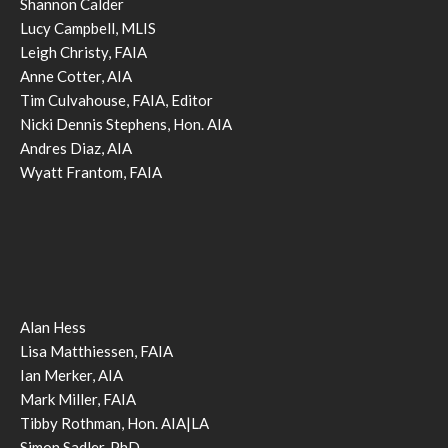
Shannon Calder
Lucy Campbell, MLIS
Leigh Christy, FAIA
Anne Cotter, AIA
Tim Culvahouse, FAIA, Editor
Nicki Dennis Stephens, Hon. AIA
Andres Diaz, AIA
Wyatt Frantom, FAIA
Alan Hess
Lisa Matthiessen, FAIA
Ian Merker, AIA
Mark Miller, FAIA
Tibby Rothman, Hon. AIA|LA
Simon Sadler, PhD