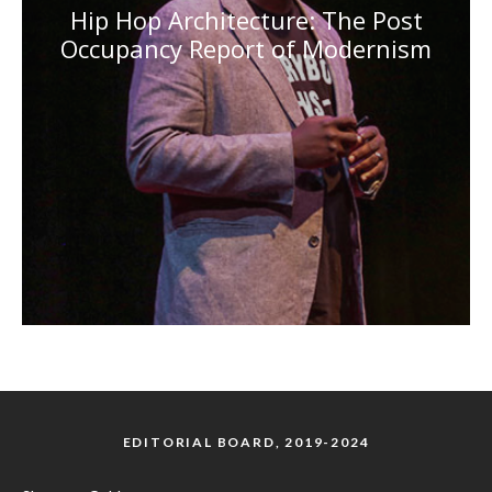
Hip Hop Architecture: The Post
Occupancy Report of Modernism
EDITORIAL BOARD, 2019-2024