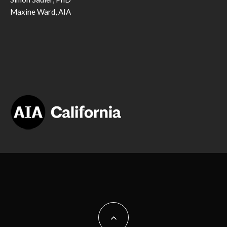
Maxine Ward, AIA