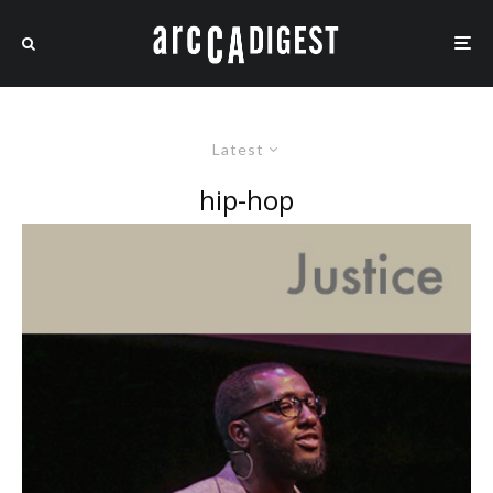
Latest
hip-hop