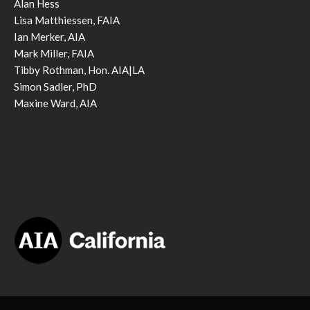
Alan Hess
Lisa Matthiessen, FAIA
Ian Merker, AIA
Mark Miller, FAIA
Tibby Rothman, Hon. AIA|LA
Simon Sadler, PhD
Maxine Ward, AIA