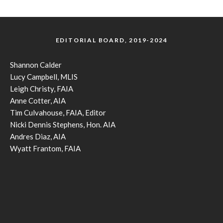
EDITORIAL BOARD, 2019-2024
Shannon Calder
Lucy Campbell, MLIS
Leigh Christy, FAIA
Anne Cotter, AIA
Tim Culvahouse, FAIA, Editor
Nicki Dennis Stephens, Hon. AIA
Andres Diaz, AIA
Wyatt Frantom, FAIA