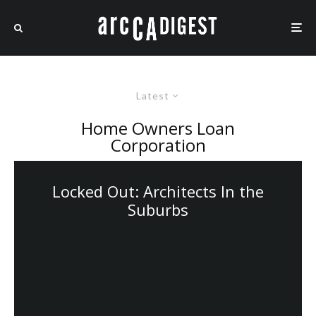
Latest
Home Owners Loan
Corporation
Locked Out: Architects In the
Suburbs