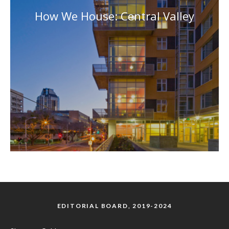
How We House: Central Valley
EDITORIAL BOARD, 2019-2024