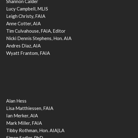
Shannon Calder
Lucy Campbell, MLIS
Leigh Christy, FAIA
Anne Cotter, AIA
Tim Culvahouse, FAIA, Editor
Nicki Dennis Stephens, Hon. AIA
Andres Diaz, AIA
Wyatt Frantom, FAIA
Alan Hess
Lisa Matthiessen, FAIA
Ian Merker, AIA
Mark Miller, FAIA
Tibby Rothman, Hon. AIA|LA
Simon Sadler, PhD