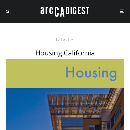
Latest
Housing California