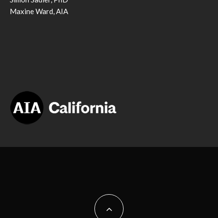
Maxine Ward, AIA