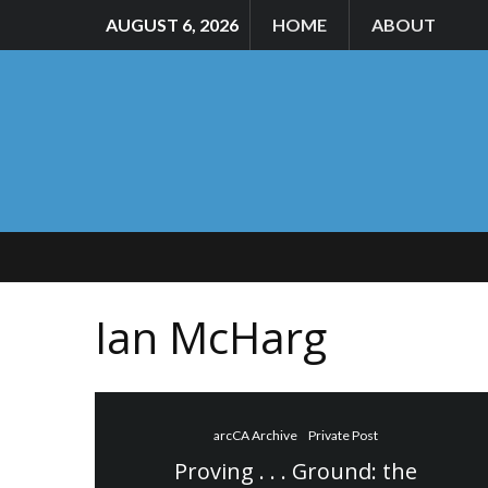
AUGUST 6, 2026
HOME
ABOUT
Ian McHarg
arcCA Archive
Private Post
Proving . . . Ground: the