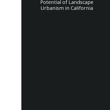
Potential of Landscape
Urbanism in California