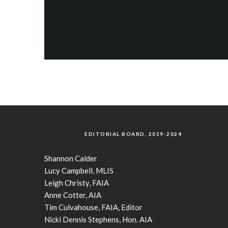
EDITORIAL BOARD, 2019-2024
Shannon Calder
Lucy Campbell, MLIS
Leigh Christy, FAIA
Anne Cotter, AIA
Tim Culvahouse, FAIA, Editor
Nicki Dennis Stephens, Hon. AIA