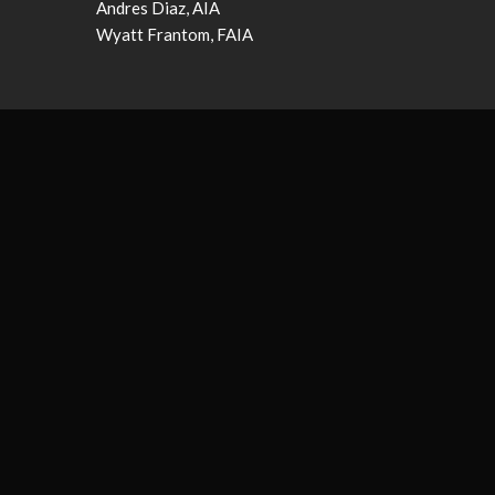
Andres Diaz, AIA
Wyatt Frantom, FAIA