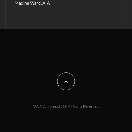
Maxine Ward, AIA
© AIA California 2019. All Rights Reserved.