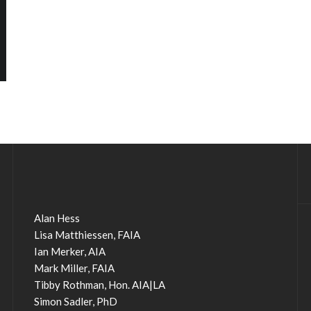
Alan Hess
Lisa Matthiessen, FAIA
Ian Merker, AIA
Mark Miller, FAIA
Tibby Rothman, Hon. AIA|LA
Simon Sadler, PhD