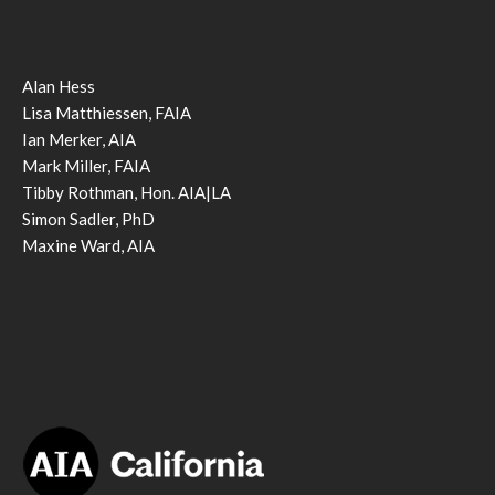
Alan Hess
Lisa Matthiessen, FAIA
Ian Merker, AIA
Mark Miller, FAIA
Tibby Rothman, Hon. AIA|LA
Simon Sadler, PhD
Maxine Ward, AIA