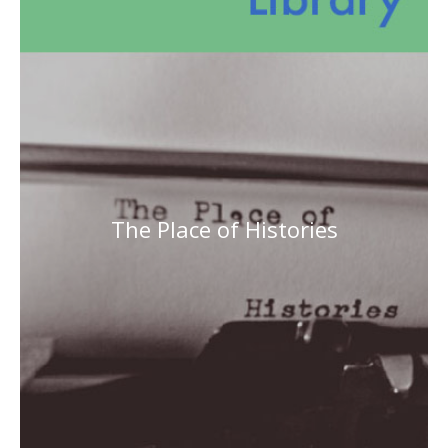
The Place of Histories