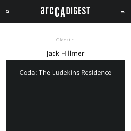
Oldest
Jack Hillmer
Coda: The Ludekins Residence