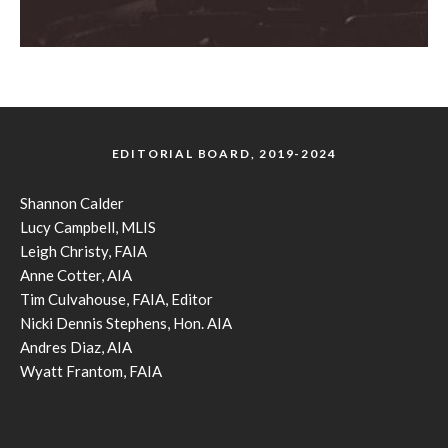
EDITORIAL BOARD, 2019-2024
Shannon Calder
Lucy Campbell, MLIS
Leigh Christy, FAIA
Anne Cotter, AIA
Tim Culvahouse, FAIA, Editor
Nicki Dennis Stephens, Hon. AIA
Andres Diaz, AIA
Wyatt Frantom, FAIA