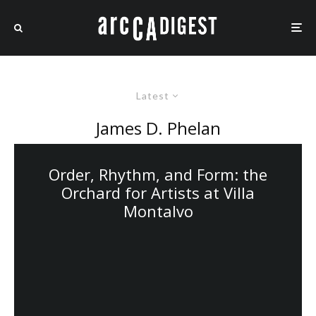
Latest
James D. Phelan
Order, Rhythm, and Form: the
Orchard for Artists at Villa
Montalvo