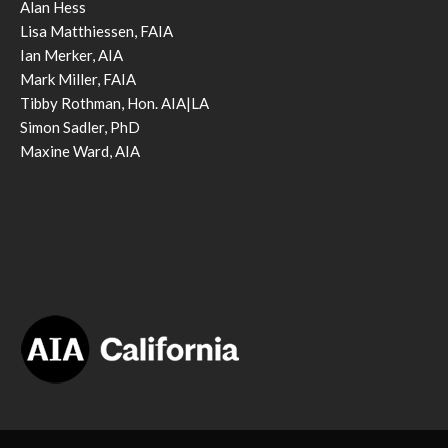
Alan Hess
Lisa Matthiessen, FAIA
Ian Merker, AIA
Mark Miller, FAIA
Tibby Rothman, Hon. AIA|LA
Simon Sadler, PhD
Maxine Ward, AIA