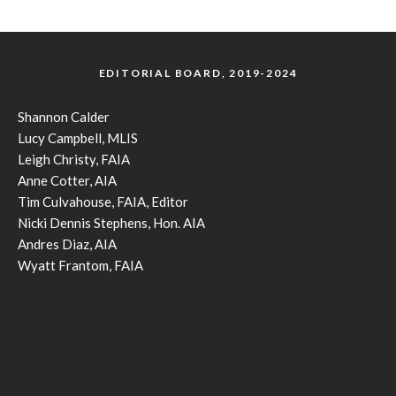
EDITORIAL BOARD, 2019-2024
Shannon Calder
Lucy Campbell, MLIS
Leigh Christy, FAIA
Anne Cotter, AIA
Tim Culvahouse, FAIA, Editor
Nicki Dennis Stephens, Hon. AIA
Andres Diaz, AIA
Wyatt Frantom, FAIA