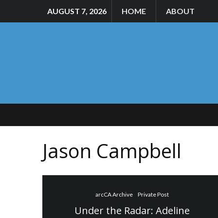
AUGUST 7, 2026
HOME
ABOUT
Jason Campbell
arcCA Archive
Private Post
Under the Radar: Adeline