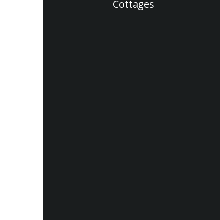
Cottages