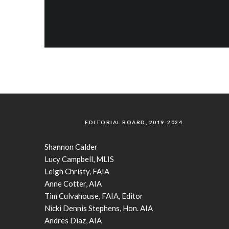
EDITORIAL BOARD, 2019-2024
Shannon Calder
Lucy Campbell, MLIS
Leigh Christy, FAIA
Anne Cotter, AIA
Tim Culvahouse, FAIA, Editor
Nicki Dennis Stephens, Hon. AIA
Andres Diaz, AIA