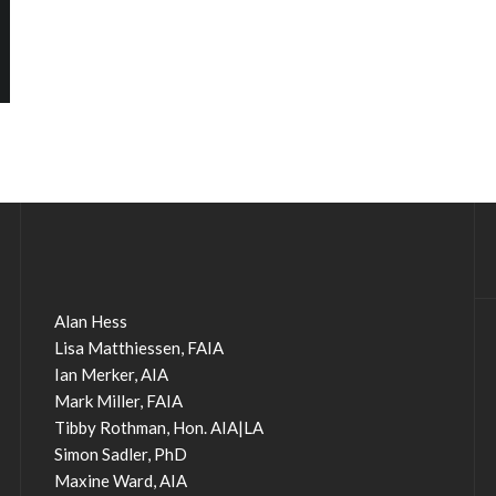
Alan Hess
Lisa Matthiessen, FAIA
Ian Merker, AIA
Mark Miller, FAIA
Tibby Rothman, Hon. AIA|LA
Simon Sadler, PhD
Maxine Ward, AIA