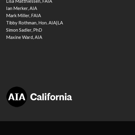
Lisa Matthiessen, FAIA
Ian Merker, AIA
Mark Miller, FAIA
Tibby Rothman, Hon. AIA|LA
Simon Sadler, PhD
Maxine Ward, AIA