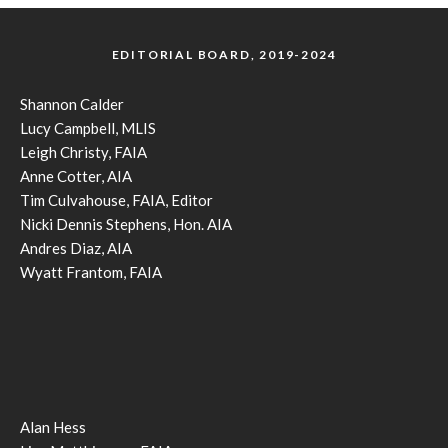
EDITORIAL BOARD, 2019-2024
Shannon Calder
Lucy Campbell, MLIS
Leigh Christy, FAIA
Anne Cotter, AIA
Tim Culvahouse, FAIA, Editor
Nicki Dennis Stephens, Hon. AIA
Andres Diaz, AIA
Wyatt Frantom, FAIA
Alan Hess