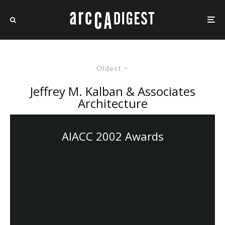
Oldest
Jeffrey M. Kalban & Associates
Architecture
AIACC 2002 Awards