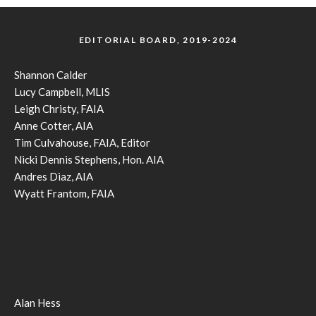
EDITORIAL BOARD, 2019-2024
Shannon Calder
Lucy Campbell, MLIS
Leigh Christy, FAIA
Anne Cotter, AIA
Tim Culvahouse, FAIA, Editor
Nicki Dennis Stephens, Hon. AIA
Andres Diaz, AIA
Wyatt Frantom, FAIA
Alan Hess