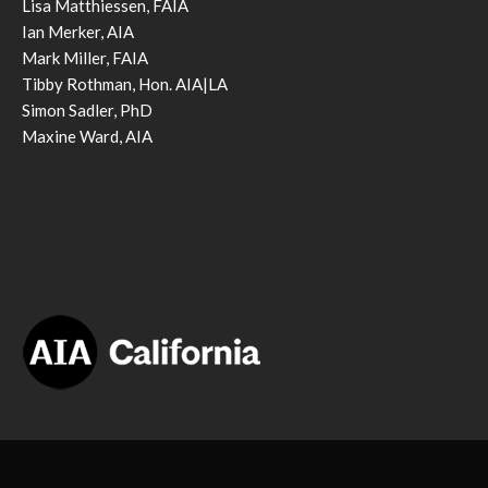
Lisa Matthiessen, FAIA
Ian Merker, AIA
Mark Miller, FAIA
Tibby Rothman, Hon. AIA|LA
Simon Sadler, PhD
Maxine Ward, AIA