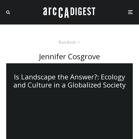
Random
Jennifer Cosgrove
Is Landscape the Answer?: Ecology
and Culture in a Globalized Society