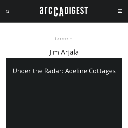
Latest
Jim Arjala
Under the Radar: Adeline Cottages