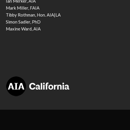
Ian Merker, AIA
Mark Miller, FAIA
Tibby Rothman, Hon. AIA|LA
Simon Sadler, PhD
Maxine Ward, AIA