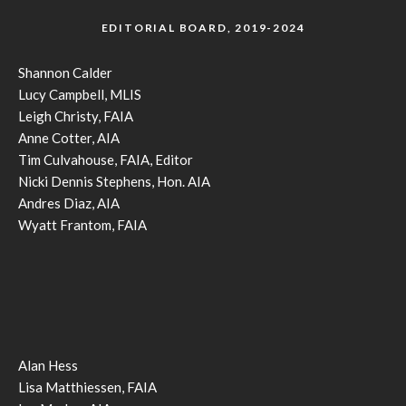
EDITORIAL BOARD, 2019-2024
Shannon Calder
Lucy Campbell, MLIS
Leigh Christy, FAIA
Anne Cotter, AIA
Tim Culvahouse, FAIA, Editor
Nicki Dennis Stephens, Hon. AIA
Andres Diaz, AIA
Wyatt Frantom, FAIA
Alan Hess
Lisa Matthiessen, FAIA