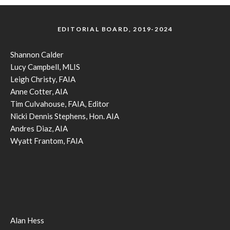
EDITORIAL BOARD, 2019-2024
Shannon Calder
Lucy Campbell, MLIS
Leigh Christy, FAIA
Anne Cotter, AIA
Tim Culvahouse, FAIA, Editor
Nicki Dennis Stephens, Hon. AIA
Andres Diaz, AIA
Wyatt Frantom, FAIA
Alan Hess