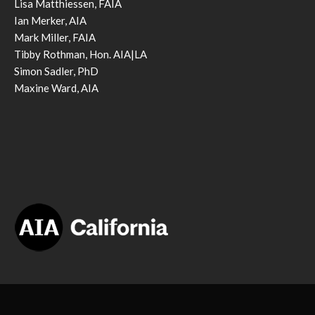
Lisa Matthiessen, FAIA
Ian Merker, AIA
Mark Miller, FAIA
Tibby Rothman, Hon. AIA|LA
Simon Sadler, PhD
Maxine Ward, AIA