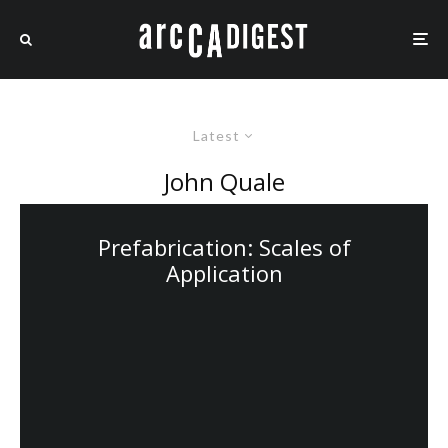
Latest
John Quale
Prefabrication: Scales of
Application