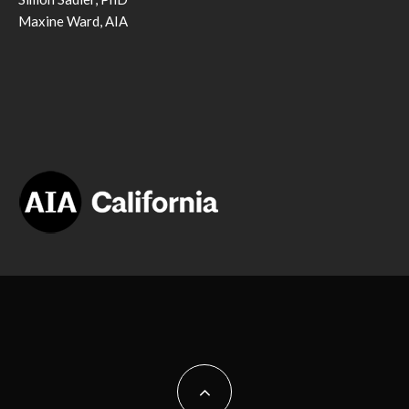
Maxine Ward, AIA