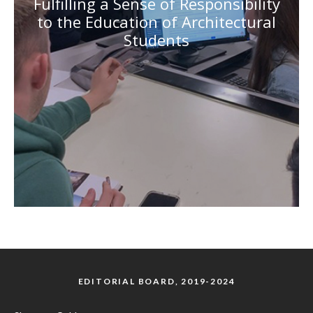
Fulfilling a Sense of Responsibility
to the Education of Architectural
Students
EDITORIAL BOARD, 2019-2024