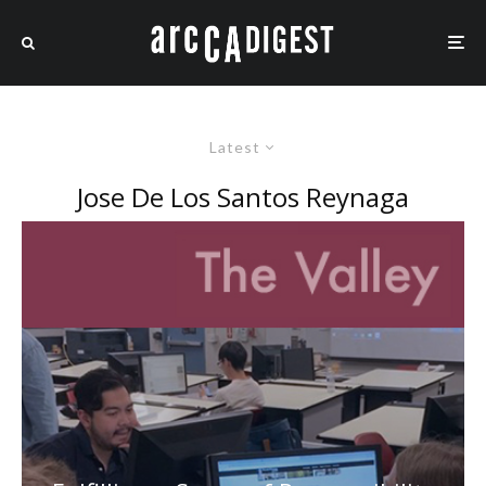
Latest
Jose De Los Santos Reynaga