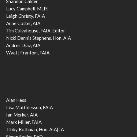
Shannon Calder
Lucy Campbell, MLIS
Leigh Christy, FAIA
Anne Cotter, AIA
Tim Culvahouse, FAIA, Editor
Nicki Dennis Stephens, Hon. AIA
Andres Diaz, AIA
Wyatt Frantom, FAIA
Alan Hess
Lisa Matthiessen, FAIA
Ian Merker, AIA
Mark Miller, FAIA
Tibby Rothman, Hon. AIA|LA
Simon Sadler, PhD