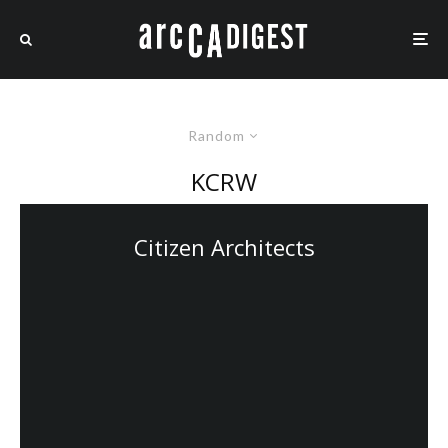
Random
KCRW
Citizen Architects