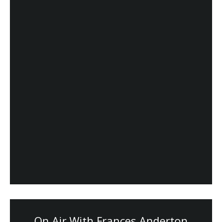
On Air With Frances Anderton