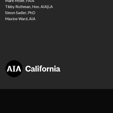
Mark Miller, FAIA
Tibby Rothman, Hon. AIA|LA
Simon Sadler, PhD
Maxine Ward, AIA