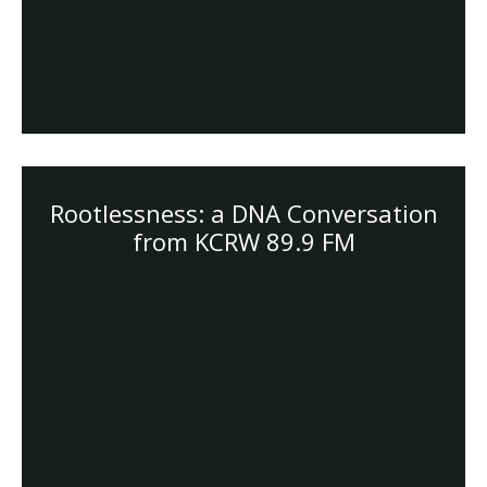
Rootlessness: a DNA Conversation
from KCRW 89.9 FM