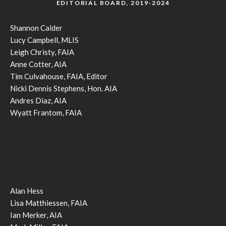
EDITORIAL BOARD, 2019-2024
Shannon Calder
Lucy Campbell, MLIS
Leigh Christy, FAIA
Anne Cotter, AIA
Tim Culvahouse, FAIA, Editor
Nicki Dennis Stephens, Hon. AIA
Andres Diaz, AIA
Wyatt Frantom, FAIA
Alan Hess
Lisa Matthiessen, FAIA
Ian Merker, AIA