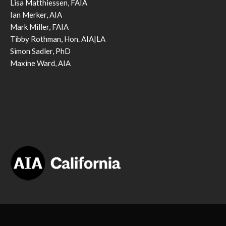
Lisa Matthiessen, FAIA
Ian Merker, AIA
Mark Miller, FAIA
Tibby Rothman, Hon. AIA|LA
Simon Sadler, PhD
Maxine Ward, AIA