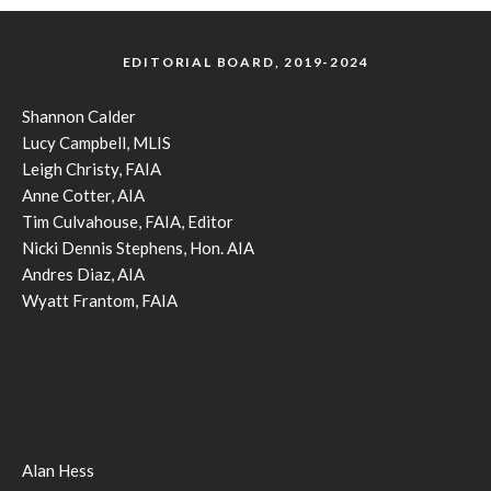
EDITORIAL BOARD, 2019-2024
Shannon Calder
Lucy Campbell, MLIS
Leigh Christy, FAIA
Anne Cotter, AIA
Tim Culvahouse, FAIA, Editor
Nicki Dennis Stephens, Hon. AIA
Andres Diaz, AIA
Wyatt Frantom, FAIA
Alan Hess