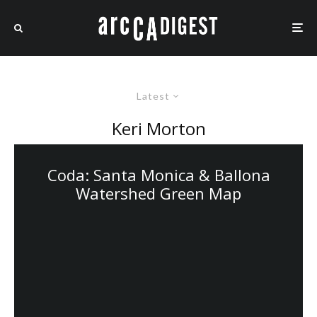
Latest
Keri Morton
Coda: Santa Monica & Ballona
Watershed Green Map