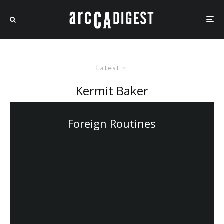
Latest
Kermit Baker
Foreign Routines