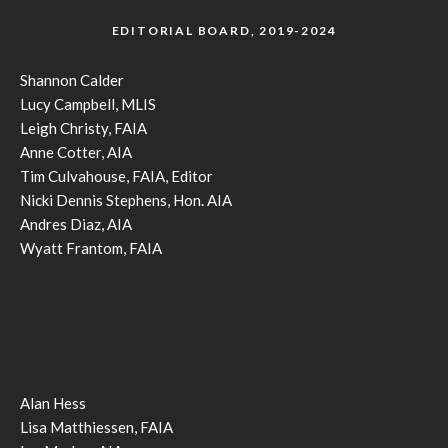
EDITORIAL BOARD, 2019-2024
Shannon Calder
Lucy Campbell, MLIS
Leigh Christy, FAIA
Anne Cotter, AIA
Tim Culvahouse, FAIA, Editor
Nicki Dennis Stephens, Hon. AIA
Andres Diaz, AIA
Wyatt Frantom, FAIA
Alan Hess
Lisa Matthiessen, FAIA