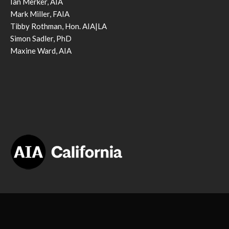
Ian Merker, AIA
Mark Miller, FAIA
Tibby Rothman, Hon. AIA|LA
Simon Sadler, PhD
Maxine Ward, AIA