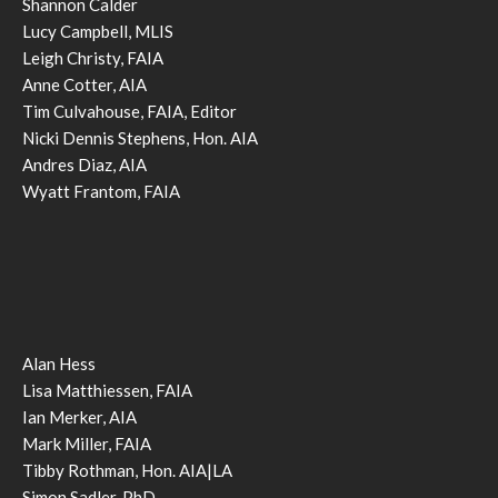
Shannon Calder
Lucy Campbell, MLIS
Leigh Christy, FAIA
Anne Cotter, AIA
Tim Culvahouse, FAIA, Editor
Nicki Dennis Stephens, Hon. AIA
Andres Diaz, AIA
Wyatt Frantom, FAIA
Alan Hess
Lisa Matthiessen, FAIA
Ian Merker, AIA
Mark Miller, FAIA
Tibby Rothman, Hon. AIA|LA
Simon Sadler, PhD