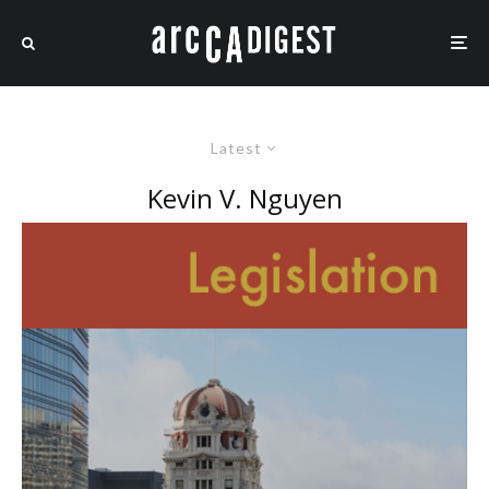
Latest
Kevin V. Nguyen