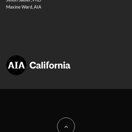
Maxine Ward, AIA