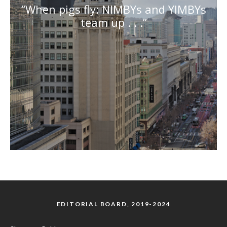
“When pigs fly: NIMBYs and YIMBYs
team up . . .”
EDITORIAL BOARD, 2019-2024