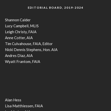
EDITORIAL BOARD, 2019-2024
Shannon Calder
Lucy Campbell, MLIS
Leigh Christy, FAIA
Anne Cotter, AIA
Tim Culvahouse, FAIA, Editor
Nicki Dennis Stephens, Hon. AIA
Andres Diaz, AIA
Wyatt Frantom, FAIA
Alan Hess
Lisa Matthiessen, FAIA