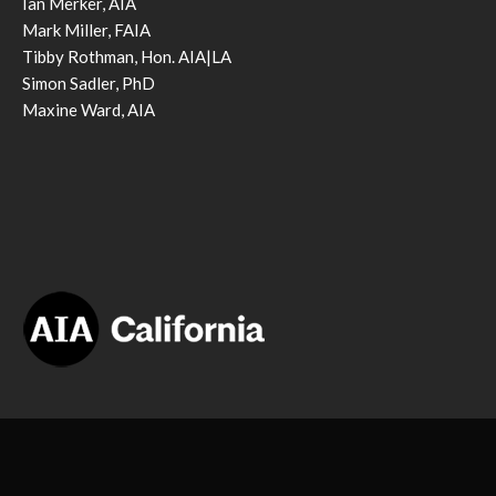
Ian Merker, AIA
Mark Miller, FAIA
Tibby Rothman, Hon. AIA|LA
Simon Sadler, PhD
Maxine Ward, AIA