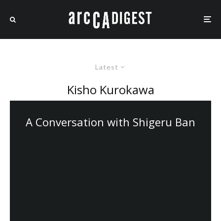
Latest
Kisho Kurokawa
A Conversation with Shigeru Ban