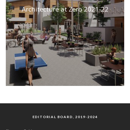
Architecture at Zero 2021-22
EDITORIAL BOARD, 2019-2024