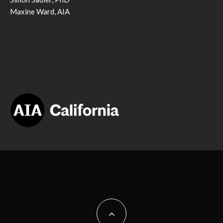
Maxine Ward, AIA