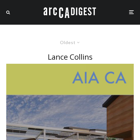
Oldest
Lance Collins