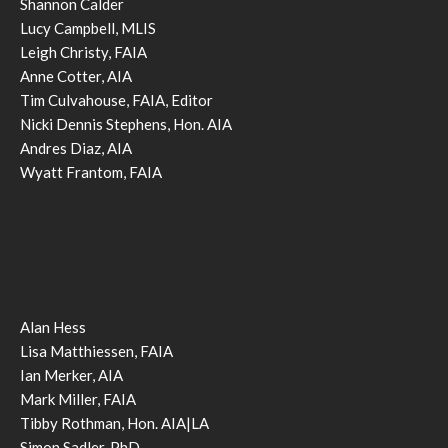
Shannon Calder
Lucy Campbell, MLIS
Leigh Christy, FAIA
Anne Cotter, AIA
Tim Culvahouse, FAIA, Editor
Nicki Dennis Stephens, Hon. AIA
Andres Diaz, AIA
Wyatt Frantom, FAIA
Alan Hess
Lisa Matthiessen, FAIA
Ian Merker, AIA
Mark Miller, FAIA
Tibby Rothman, Hon. AIA|LA
Simon Sadler, PhD