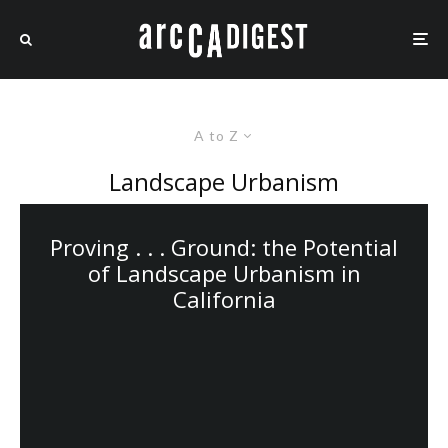
A to Z
Landscape Urbanism
Proving . . . Ground: the Potential
of Landscape Urbanism in
California