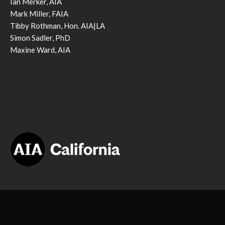
Ian Merker, AIA
Mark Miller, FAIA
Tibby Rothman, Hon. AIA|LA
Simon Sadler, PhD
Maxine Ward, AIA