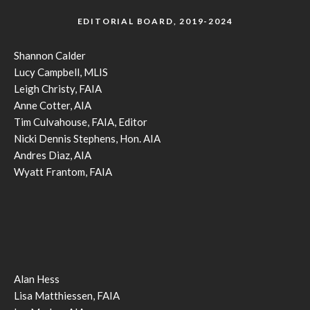
EDITORIAL BOARD, 2019-2024
Shannon Calder
Lucy Campbell, MLIS
Leigh Christy, FAIA
Anne Cotter, AIA
Tim Culvahouse, FAIA, Editor
Nicki Dennis Stephens, Hon. AIA
Andres Diaz, AIA
Wyatt Frantom, FAIA
Alan Hess
Lisa Matthiessen, FAIA