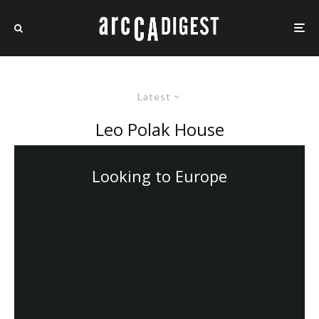
Latest
Leo Polak House
Looking to Europe