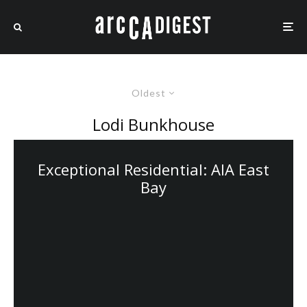
Oldest
Lodi Bunkhouse
Exceptional Residential: AIA East
Bay