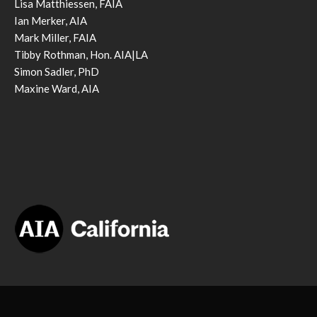
Lisa Matthiessen, FAIA
Ian Merker, AIA
Mark Miller, FAIA
Tibby Rothman, Hon. AIA|LA
Simon Sadler, PhD
Maxine Ward, AIA