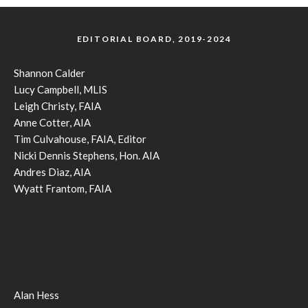
EDITORIAL BOARD, 2019-2024
Shannon Calder
Lucy Campbell, MLIS
Leigh Christy, FAIA
Anne Cotter, AIA
Tim Culvahouse, FAIA, Editor
Nicki Dennis Stephens, Hon. AIA
Andres Diaz, AIA
Wyatt Frantom, FAIA
Alan Hess