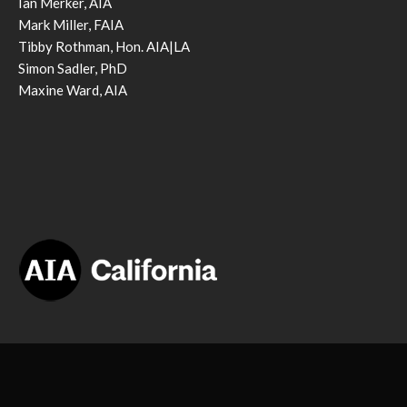
Ian Merker, AIA
Mark Miller, FAIA
Tibby Rothman, Hon. AIA|LA
Simon Sadler, PhD
Maxine Ward, AIA