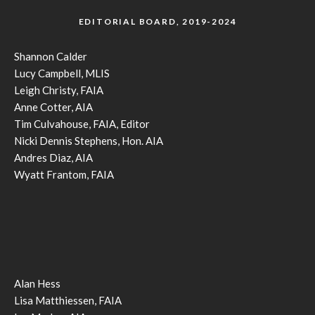
EDITORIAL BOARD, 2019-2024
Shannon Calder
Lucy Campbell, MLIS
Leigh Christy, FAIA
Anne Cotter, AIA
Tim Culvahouse, FAIA, Editor
Nicki Dennis Stephens, Hon. AIA
Andres Diaz, AIA
Wyatt Frantom, FAIA
Alan Hess
Lisa Matthiessen, FAIA