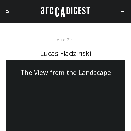
A to Z
Lucas Fladzinski
The View from the Landscape