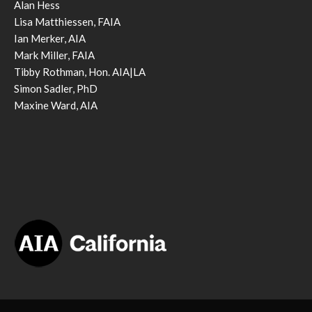
Alan Hess
Lisa Matthiessen, FAIA
Ian Merker, AIA
Mark Miller, FAIA
Tibby Rothman, Hon. AIA|LA
Simon Sadler, PhD
Maxine Ward, AIA