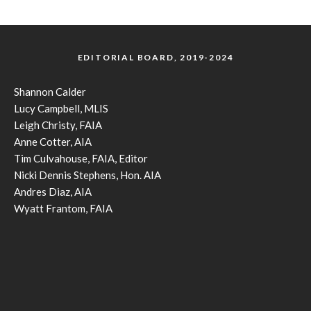
EDITORIAL BOARD, 2019-2024
Shannon Calder
Lucy Campbell, MLIS
Leigh Christy, FAIA
Anne Cotter, AIA
Tim Culvahouse, FAIA, Editor
Nicki Dennis Stephens, Hon. AIA
Andres Diaz, AIA
Wyatt Frantom, FAIA