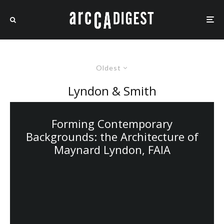
Oldest
Lyndon & Smith
Forming Contemporary
Backgrounds: the Architecture of
Maynard Lyndon, FAIA