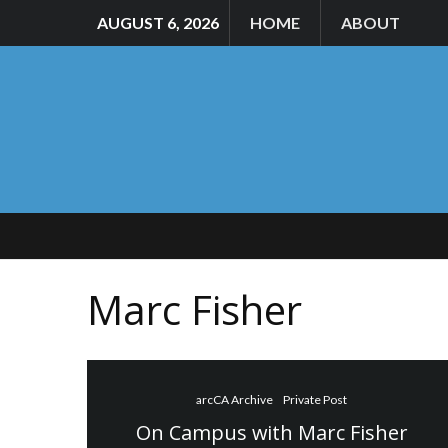
AUGUST 6, 2026
HOME
ABOUT
Marc Fisher
arcCA Archive
Private Post
On Campus with Marc Fisher