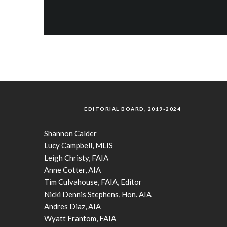
EDITORIAL BOARD, 2019-2024
Shannon Calder
Lucy Campbell, MLIS
Leigh Christy, FAIA
Anne Cotter, AIA
Tim Culvahouse, FAIA, Editor
Nicki Dennis Stephens, Hon. AIA
Andres Diaz, AIA
Wyatt Frantom, FAIA