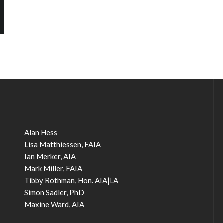
Alan Hess
Lisa Matthiessen, FAIA
Ian Merker, AIA
Mark Miller, FAIA
Tibby Rothman, Hon. AIA|LA
Simon Sadler, PhD
Maxine Ward, AIA