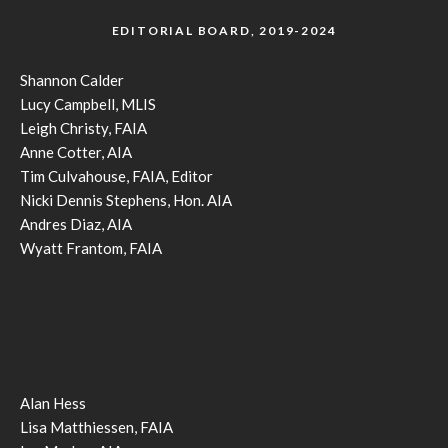
EDITORIAL BOARD, 2019-2024
Shannon Calder
Lucy Campbell, MLIS
Leigh Christy, FAIA
Anne Cotter, AIA
Tim Culvahouse, FAIA, Editor
Nicki Dennis Stephens, Hon. AIA
Andres Diaz, AIA
Wyatt Frantom, FAIA
Alan Hess
Lisa Matthiessen, FAIA