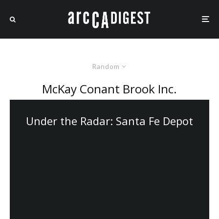
Random
McKay Conant Brook Inc.
Under the Radar: Santa Fe Depot