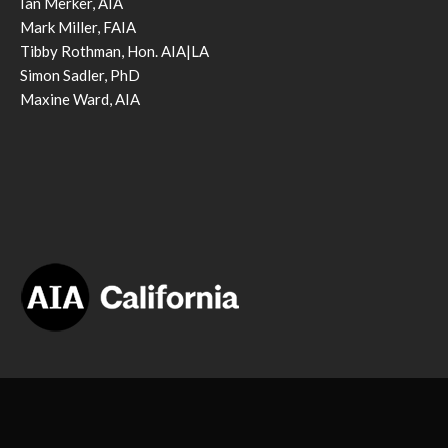
Ian Merker, AIA
Mark Miller, FAIA
Tibby Rothman, Hon. AIA|LA
Simon Sadler, PhD
Maxine Ward, AIA