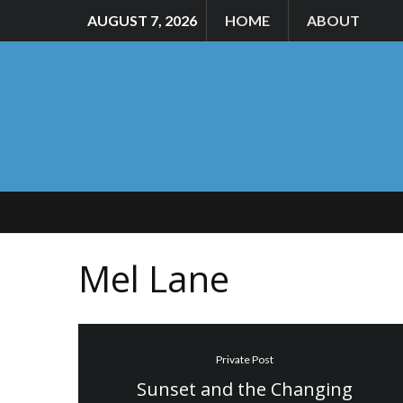
AUGUST 7, 2026
HOME
ABOUT
Mel Lane
Private Post
Sunset and the Changing