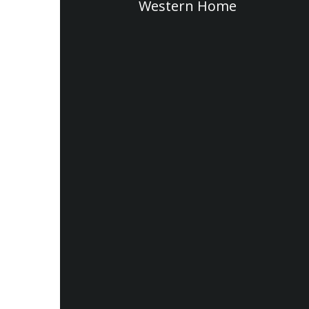
Western Home