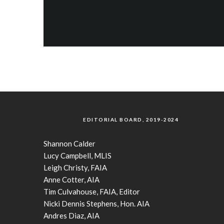
EDITORIAL BOARD, 2019-2024
Shannon Calder
Lucy Campbell, MLIS
Leigh Christy, FAIA
Anne Cotter, AIA
Tim Culvahouse, FAIA, Editor
Nicki Dennis Stephens, Hon. AIA
Andres Diaz, AIA