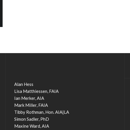
Alan Hess
Lisa Matthiessen, FAIA
Ian Merker, AIA
Mark Miller, FAIA
Tibby Rothman, Hon. AIA|LA
Simon Sadler, PhD
Maxine Ward, AIA