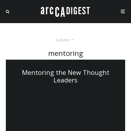
Latest
mentoring
Mentoring the New Thought
Leaders