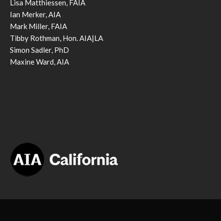
Lisa Matthiessen, FAIA
Ian Merker, AIA
Mark Miller, FAIA
Tibby Rothman, Hon. AIA|LA
Simon Sadler, PhD
Maxine Ward, AIA