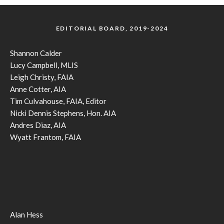
EDITORIAL BOARD, 2019-2024
Shannon Calder
Lucy Campbell, MLIS
Leigh Christy, FAIA
Anne Cotter, AIA
Tim Culvahouse, FAIA, Editor
Nicki Dennis Stephens, Hon. AIA
Andres Diaz, AIA
Wyatt Frantom, FAIA
Alan Hess