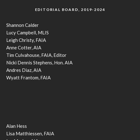
EDITORIAL BOARD, 2019-2024
Shannon Calder
Lucy Campbell, MLIS
Leigh Christy, FAIA
Anne Cotter, AIA
Tim Culvahouse, FAIA, Editor
Nicki Dennis Stephens, Hon. AIA
Andres Diaz, AIA
Wyatt Frantom, FAIA
Alan Hess
Lisa Matthiessen, FAIA