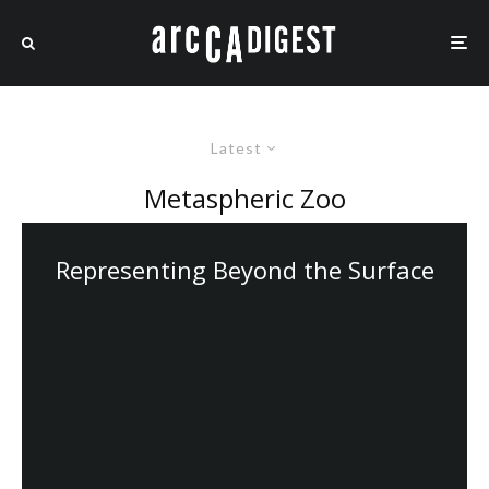
Latest
Metaspheric Zoo
Representing Beyond the Surface