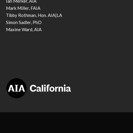
Ian Merker, AIA
Mark Miller, FAIA
Tibby Rothman, Hon. AIA|LA
Simon Sadler, PhD
Maxine Ward, AIA