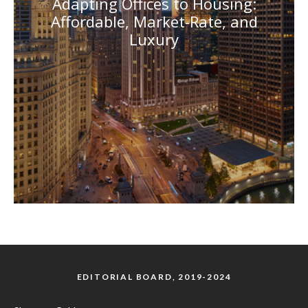
Adapting Offices to Housing:
Affordable, Market-Rate, and
Luxury
EDITORIAL BOARD, 2019-2024