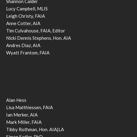
Shannon Calder
Lucy Campbell, MLIS
Leigh Christy, FAIA
Anne Cotter, AIA
Tim Culvahouse, FAIA, Editor
Nicki Dennis Stephens, Hon. AIA
Andres Diaz, AIA
Wyatt Frantom, FAIA
Alan Hess
Lisa Matthiessen, FAIA
Ian Merker, AIA
Mark Miller, FAIA
Tibby Rothman, Hon. AIA|LA
Simon Sadler, PhD