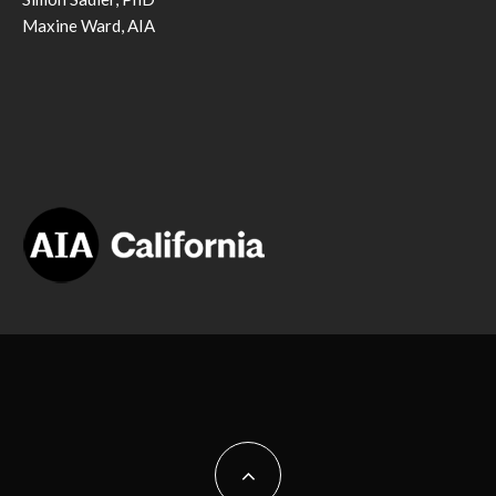
Maxine Ward, AIA