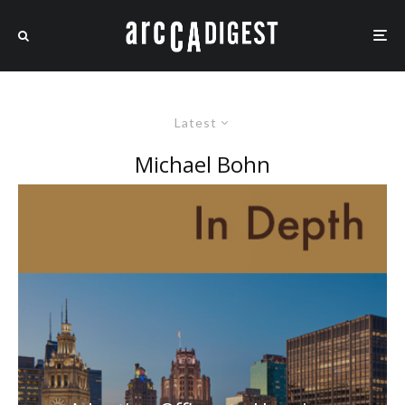
Latest
Michael Bohn