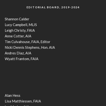
EDITORIAL BOARD, 2019-2024
Shannon Calder
Lucy Campbell, MLIS
Leigh Christy, FAIA
Anne Cotter, AIA
Tim Culvahouse, FAIA, Editor
Nicki Dennis Stephens, Hon. AIA
Andres Diaz, AIA
Wyatt Frantom, FAIA
Alan Hess
Lisa Matthiessen, FAIA