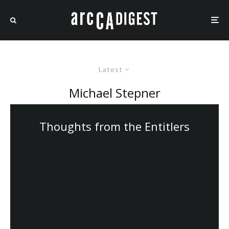
Latest
Michael Stepner
Thoughts from the Entitlers