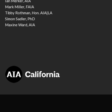
Ian Merker, AIA
Mark Miller, FAIA
Tibby Rothman, Hon. AIA|LA
Simon Sadler, PhD
Maxine Ward, AIA