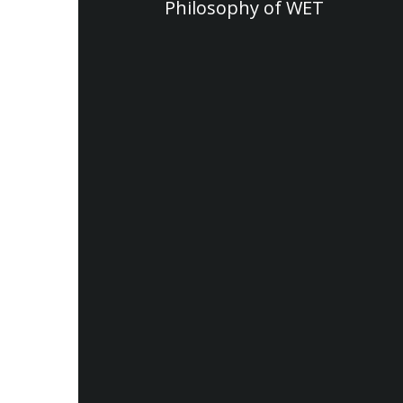
Philosophy of WET