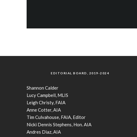
EDITORIAL BOARD, 2019-2024
Shannon Calder
Lucy Campbell, MLIS
Leigh Christy, FAIA
Anne Cotter, AIA
Tim Culvahouse, FAIA, Editor
Nicki Dennis Stephens, Hon. AIA
Andres Diaz, AIA