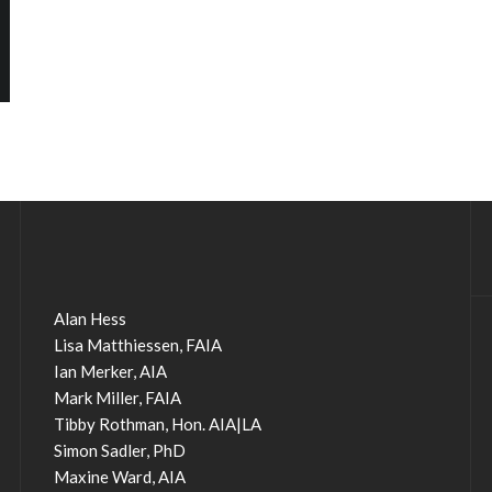
Alan Hess
Lisa Matthiessen, FAIA
Ian Merker, AIA
Mark Miller, FAIA
Tibby Rothman, Hon. AIA|LA
Simon Sadler, PhD
Maxine Ward, AIA