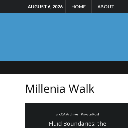
AUGUST 6, 2026
HOME
ABOUT
Millenia Walk
arcCA Archive
Private Post
Fluid Boundaries: the