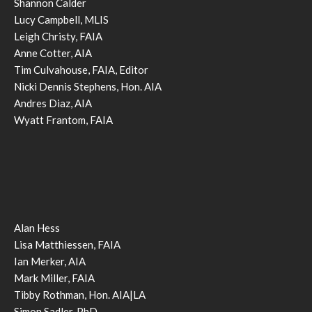
Shannon Calder
Lucy Campbell, MLIS
Leigh Christy, FAIA
Anne Cotter, AIA
Tim Culvahouse, FAIA, Editor
Nicki Dennis Stephens, Hon. AIA
Andres Diaz, AIA
Wyatt Frantom, FAIA
Alan Hess
Lisa Matthiessen, FAIA
Ian Merker, AIA
Mark Miller, FAIA
Tibby Rothman, Hon. AIA|LA
Simon Sadler, PhD