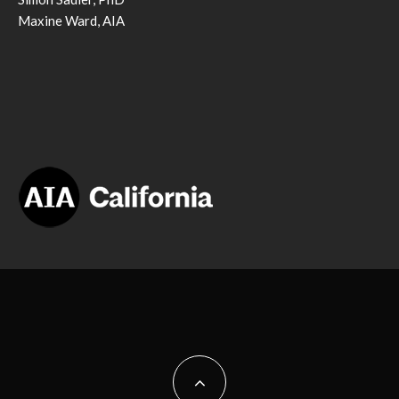
Maxine Ward, AIA