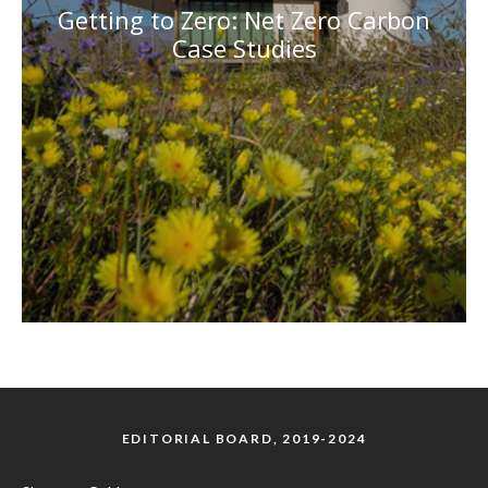
Getting to Zero: Net Zero Carbon
Case Studies
EDITORIAL BOARD, 2019-2024