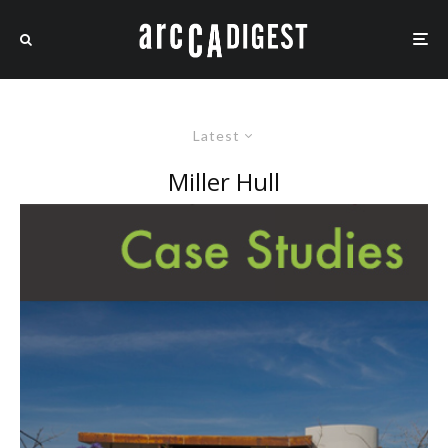
Latest
Miller Hull