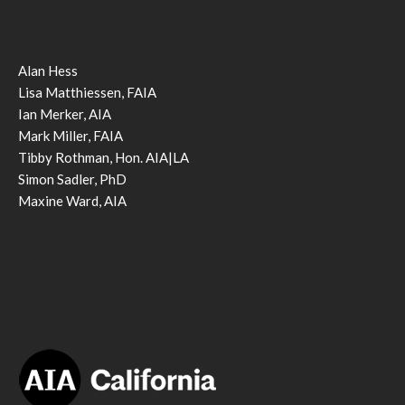
Alan Hess
Lisa Matthiessen, FAIA
Ian Merker, AIA
Mark Miller, FAIA
Tibby Rothman, Hon. AIA|LA
Simon Sadler, PhD
Maxine Ward, AIA