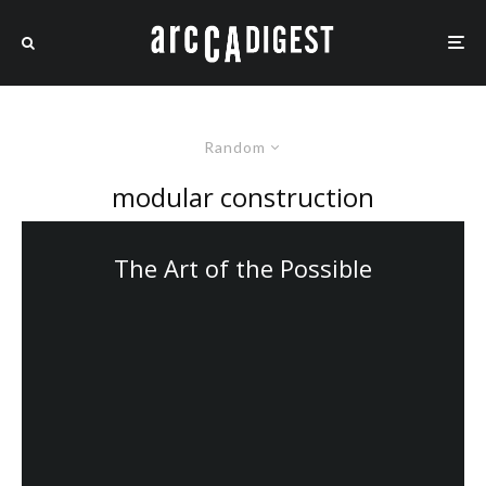
Random
modular construction
The Art of the Possible