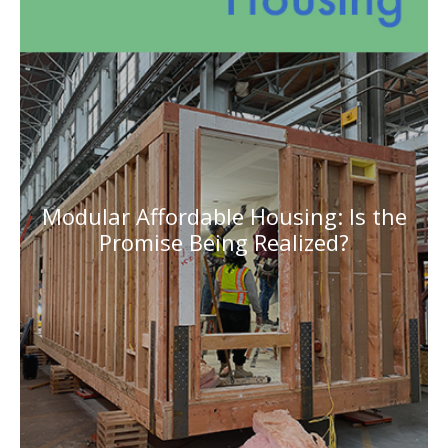
Modular Affordable Housing: Is the
Promise Being Realized?