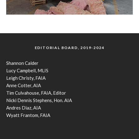
EDITORIAL BOARD, 2019-2024
Shannon Calder
Lucy Campbell, MLIS
Leigh Christy, FAIA
Anne Cotter, AIA
Tim Culvahouse, FAIA, Editor
Nicki Dennis Stephens, Hon. AIA
Andres Diaz, AIA
Wyatt Frantom, FAIA