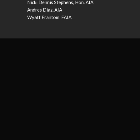
Nicki Dennis Stephens, Hon. AIA
Andres Diaz, AIA
Wyatt Frantom, FAIA