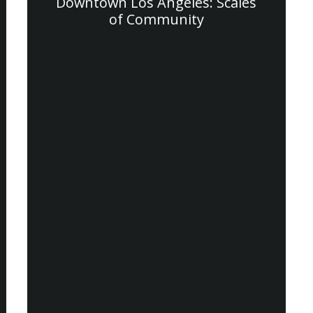
Downtown Los Angeles: Scales
of Community