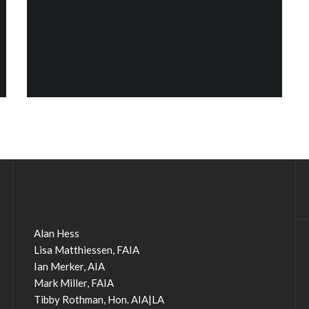
Alan Hess
Lisa Matthiessen, FAIA
Ian Merker, AIA
Mark Miller, FAIA
Tibby Rothman, Hon. AIA|LA