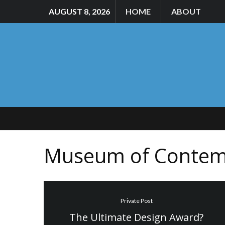
AUGUST 8, 2026
HOME
ABOUT
Museum of Contem
Private Post
The Ultimate Design Award?