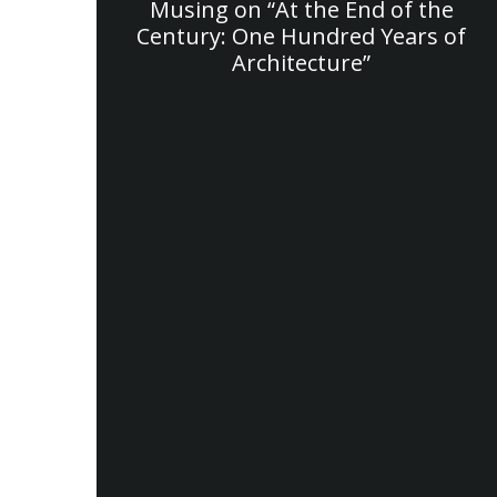
Musing on “At the End of the
Century: One Hundred Years of
Architecture”