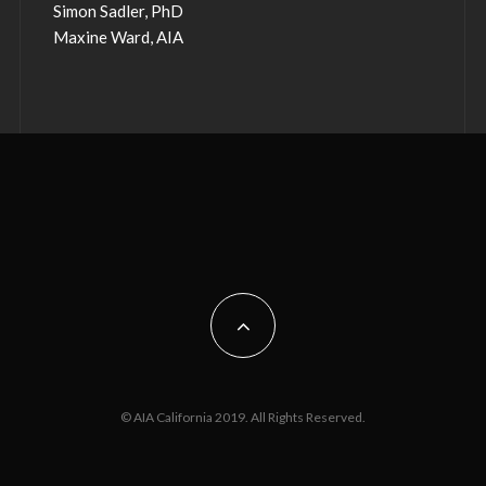
Simon Sadler, PhD
Maxine Ward, AIA
© AIA California 2019. All Rights Reserved.