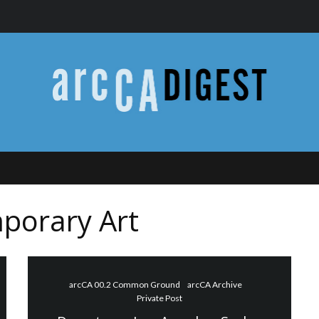
porary Art
arcCA 00.2 Common Ground
arcCA Archive
Private Post