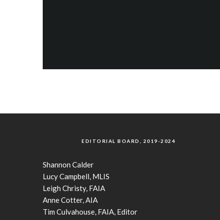
EDITORIAL BOARD, 2019-2024
Shannon Calder
Lucy Campbell, MLIS
Leigh Christy, FAIA
Anne Cotter, AIA
Tim Culvahouse, FAIA, Editor