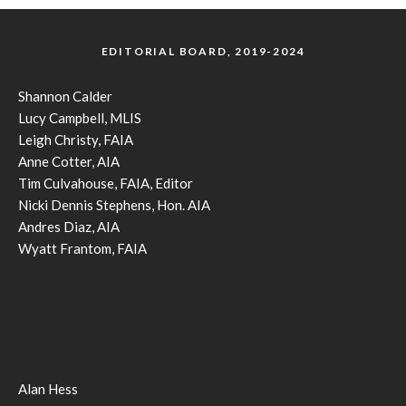
EDITORIAL BOARD, 2019-2024
Shannon Calder
Lucy Campbell, MLIS
Leigh Christy, FAIA
Anne Cotter, AIA
Tim Culvahouse, FAIA, Editor
Nicki Dennis Stephens, Hon. AIA
Andres Diaz, AIA
Wyatt Frantom, FAIA
Alan Hess