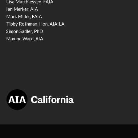
Lisa Matthiessen, FAIA
Ian Merker, AIA
Mark Miller, FAIA
Tibby Rothman, Hon. AIA|LA
Simon Sadler, PhD
Maxine Ward, AIA