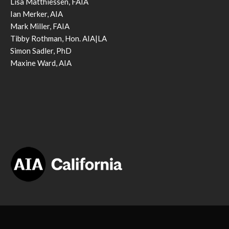
Lisa Matthiessen, FAIA
Ian Merker, AIA
Mark Miller, FAIA
Tibby Rothman, Hon. AIA|LA
Simon Sadler, PhD
Maxine Ward, AIA