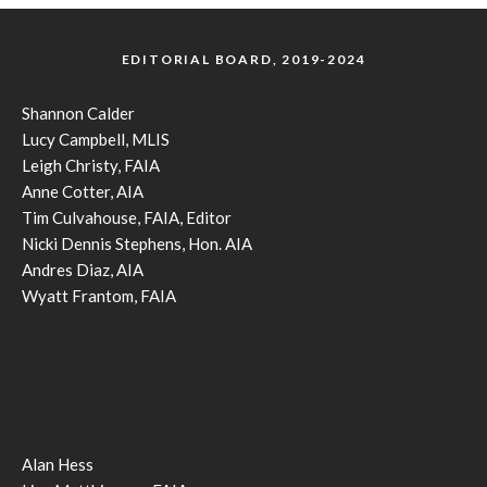
EDITORIAL BOARD, 2019-2024
Shannon Calder
Lucy Campbell, MLIS
Leigh Christy, FAIA
Anne Cotter, AIA
Tim Culvahouse, FAIA, Editor
Nicki Dennis Stephens, Hon. AIA
Andres Diaz, AIA
Wyatt Frantom, FAIA
Alan Hess