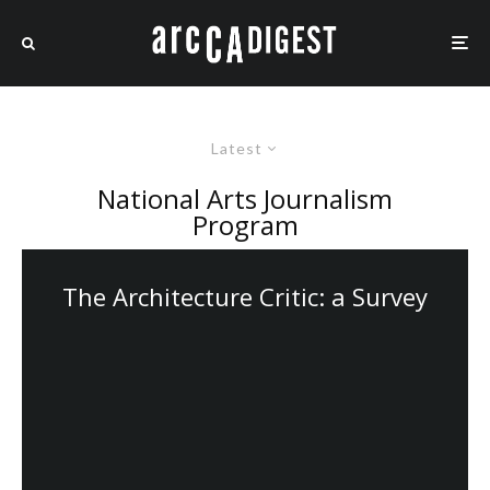
Latest
National Arts Journalism
Program
The Architecture Critic: a Survey