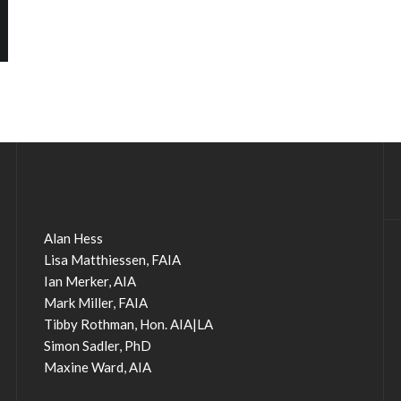
Alan Hess
Lisa Matthiessen, FAIA
Ian Merker, AIA
Mark Miller, FAIA
Tibby Rothman, Hon. AIA|LA
Simon Sadler, PhD
Maxine Ward, AIA