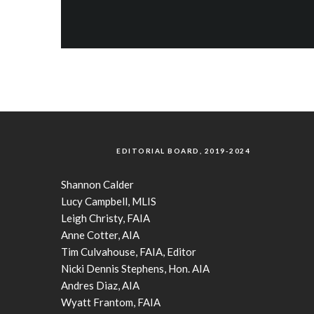
EDITORIAL BOARD, 2019-2024
Shannon Calder
Lucy Campbell, MLIS
Leigh Christy, FAIA
Anne Cotter, AIA
Tim Culvahouse, FAIA, Editor
Nicki Dennis Stephens, Hon. AIA
Andres Diaz, AIA
Wyatt Frantom, FAIA