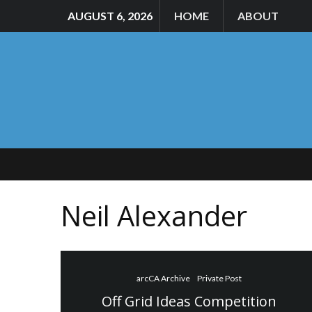
AUGUST 6, 2026
HOME
ABOUT
Neil Alexander
arcCA Archive
Private Post
Off Grid Ideas Competition