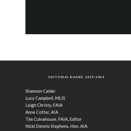
EDITORIAL BOARD, 2019-2024
Shannon Calder
Lucy Campbell, MLIS
Leigh Christy, FAIA
Anne Cotter, AIA
Tim Culvahouse, FAIA, Editor
Nicki Dennis Stephens, Hon. AIA