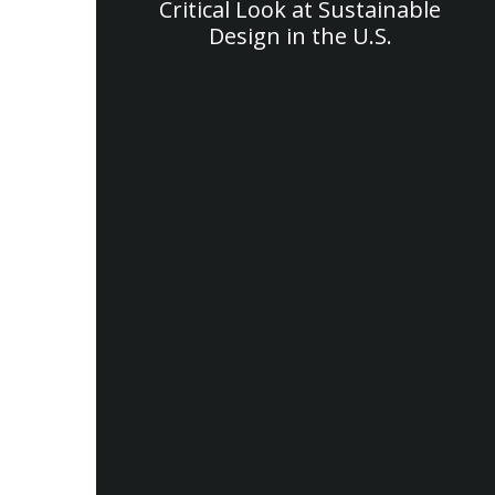
Critical Look at Sustainable
Design in the U.S.