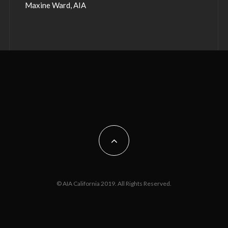
Maxine Ward, AIA
© AIA California 2019. All Rights Reserved.