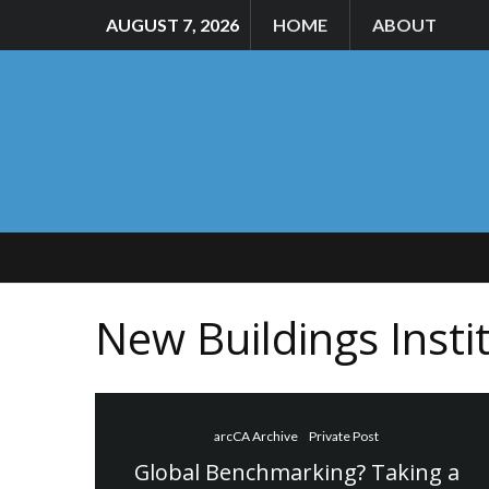
AUGUST 7, 2026
HOME
ABOUT
New Buildings Insti
arcCA Archive
Private Post
Global Benchmarking? Taking a