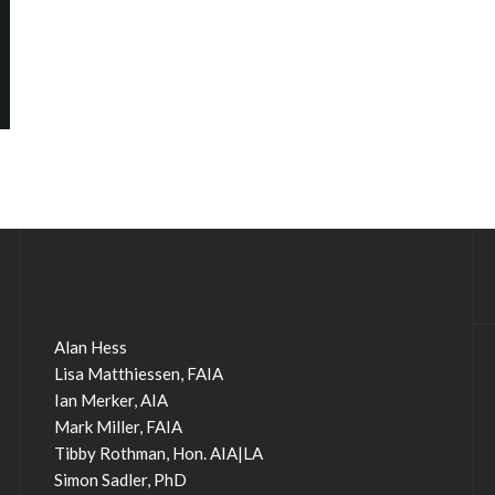
Alan Hess
Lisa Matthiessen, FAIA
Ian Merker, AIA
Mark Miller, FAIA
Tibby Rothman, Hon. AIA|LA
Simon Sadler, PhD