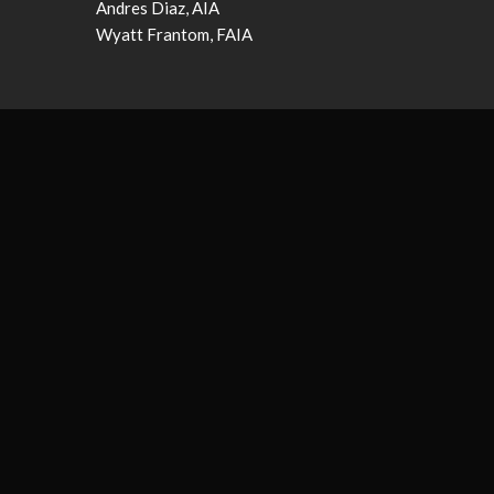
Andres Diaz, AIA
Wyatt Frantom, FAIA