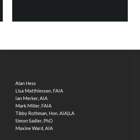
Alan Hess
Lisa Matthiessen, FAIA
Ian Merker, AIA
Mark Miller, FAIA
Tibby Rothman, Hon. AIA|LA
Simon Sadler, PhD
Maxine Ward, AIA