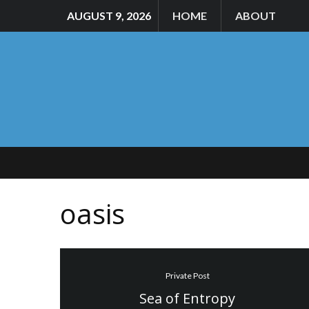
AUGUST 9, 2026
HOME
ABOUT
oasis
Private Post
Sea of Entropy