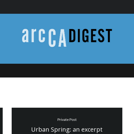
Private Post
Urban Spring: an excerpt