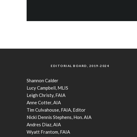
EDITORIAL BOARD, 2019-2024
Shannon Calder
Lucy Campbell, MLIS
Leigh Christy, FAIA
Anne Cotter, AIA
Tim Culvahouse, FAIA, Editor
Nicki Dennis Stephens, Hon. AIA
Andres Diaz, AIA
Wyatt Frantom, FAIA