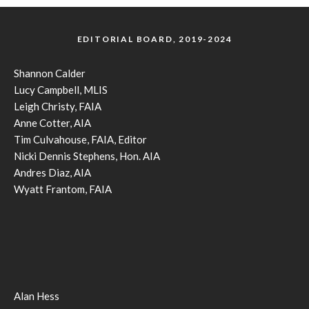
EDITORIAL BOARD, 2019-2024
Shannon Calder
Lucy Campbell, MLIS
Leigh Christy, FAIA
Anne Cotter, AIA
Tim Culvahouse, FAIA, Editor
Nicki Dennis Stephens, Hon. AIA
Andres Diaz, AIA
Wyatt Frantom, FAIA
Alan Hess