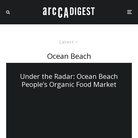
Latest
Ocean Beach
Under the Radar: Ocean Beach
People’s Organic Food Market