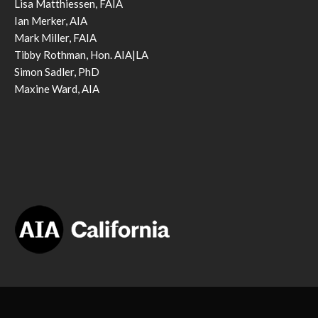
Lisa Matthiessen, FAIA
Ian Merker, AIA
Mark Miller, FAIA
Tibby Rothman, Hon. AIA|LA
Simon Sadler, PhD
Maxine Ward, AIA