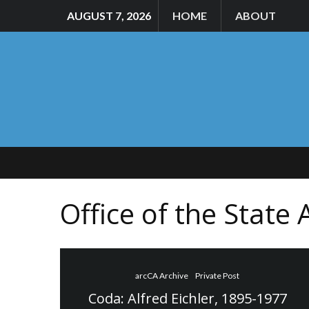
AUGUST 7, 2026
HOME
ABOUT
Office of the State 
arcCA Archive
Private Post
Coda: Alfred Eichler, 1895-1977