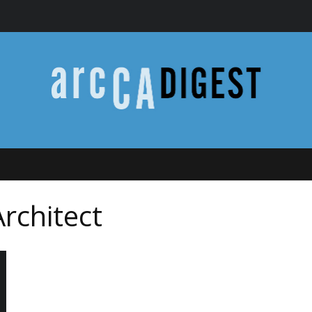
Architect