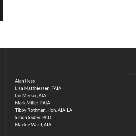
Alan Hess
Lisa Matthiessen, FAIA
Ian Merker, AIA
Mark Miller, FAIA
Tibby Rothman, Hon. AIA|LA
Simon Sadler, PhD
Maxine Ward, AIA