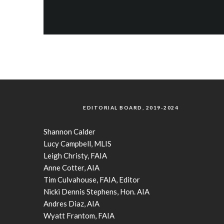
EDITORIAL BOARD, 2019-2024
Shannon Calder
Lucy Campbell, MLIS
Leigh Christy, FAIA
Anne Cotter, AIA
Tim Culvahouse, FAIA, Editor
Nicki Dennis Stephens, Hon. AIA
Andres Diaz, AIA
Wyatt Frantom, FAIA