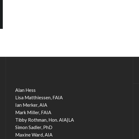
Alan Hess
Lisa Matthiessen, FAIA
Ian Merker, AIA
Mark Miller, FAIA
Tibby Rothman, Hon. AIA|LA
Simon Sadler, PhD
Maxine Ward, AIA