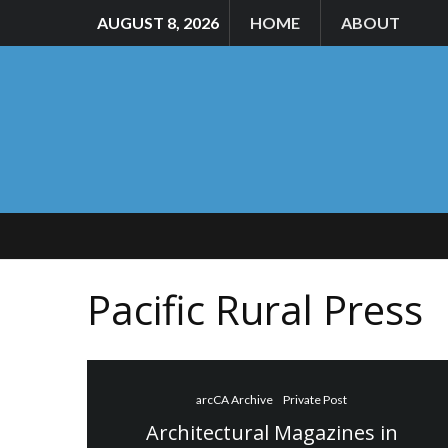
AUGUST 8, 2026
HOME
ABOUT
Pacific Rural Press
arcCA Archive
Private Post
Architectural Magazines in